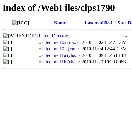
Index of /WebFiles/clps1790
Name
Last modified
Size
D
Parent Directory
-
old lecture 10a (ror..>
2010-11-02 11:47
1.6M
old lecture 10b (ror..>
2010-11-04 12:44
1.5M
old lecture 11a (cha..>
2010-11-09 11:46
814K
old lecture 11b (cha..>
2010-11-29 10:28
806K