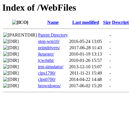
Index of /WebFiles
Name
Last modified
Size
Descript
Parent Directory
-
stop-win10/
2016-05-24 13:05
-
printdrivers/
2017-06-28 11:43
-
jkrueger/
2010-01-19 13:13
-
jcwright/
2010-01-26 15:57
-
irm-simulator/
2013-12-10 15:07
-
clps1790/
2011-11-21 15:49
-
clps0700/
2014-04-22 14:48
-
brownlogos/
2017-06-02 15:20
-