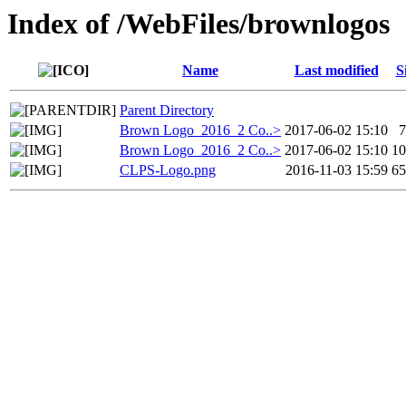
Index of /WebFiles/brownlogos
Name
Last modified
S
Parent Directory
Brown Logo_2016_2 Co..>
2017-06-02 15:10
Brown Logo_2016_2 Co..>
2017-06-02 15:10
1
CLPS-Logo.png
2016-11-03 15:59
6