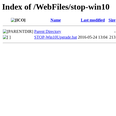
Index of /WebFiles/stop-win10
Name
Last modified
Size
Parent Directory
-
STOP-Win10Upgrade.bat
2016-05-24 13:04
213