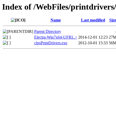
Index of /WebFiles/printdriver
Name
Last modified
Siz
Parent Directory
Electra-Win7x64-UFRI..>
2014-12-01 12:23
27
clpsPrintDrivers.exe
2012-10-01 15:33
56