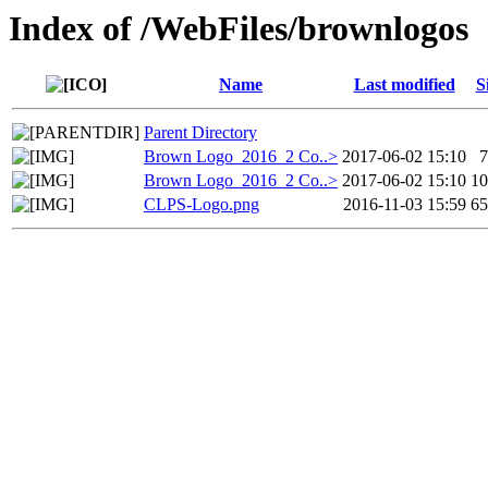
Index of /WebFiles/brownlogos
Name
Last modified
S
Parent Directory
Brown Logo_2016_2 Co..>
2017-06-02 15:10
Brown Logo_2016_2 Co..>
2017-06-02 15:10
1
CLPS-Logo.png
2016-11-03 15:59
6